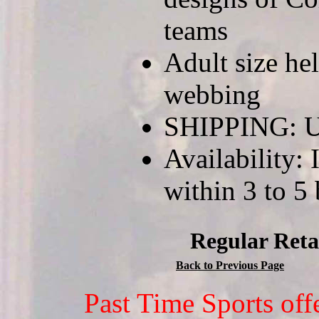
teams
Adult size he
webbing
SHIPPING: U
Availability: 
within 3 to 5
Regular Reta
Back to Previous Page
Past Time Sports off