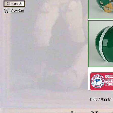
1947-1955 Mic