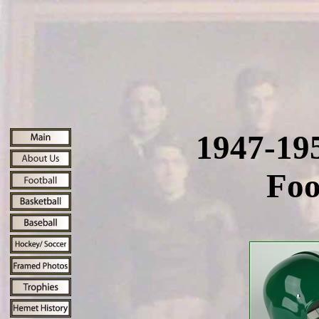
1947-19
Foo