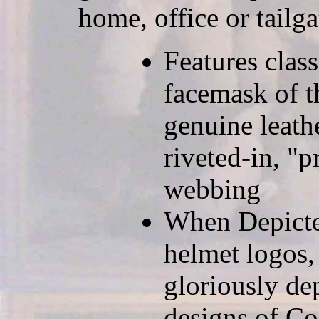
home, office or tailga
Features clas
facemask of t
genuine leath
riveted-in, "p
webbing
When Depicted
helmet logos,
gloriously de
designs of Co