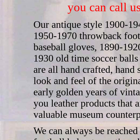
you can call u
Our antique style 1900-194
1950-1970 throwback footb
baseball gloves, 1890-1920
1930 old time soccer ball
are all hand crafted, hand
look and feel of the origi
early golden years of vint
you leather products that ar
valuable museum counterp
We can always be reached 