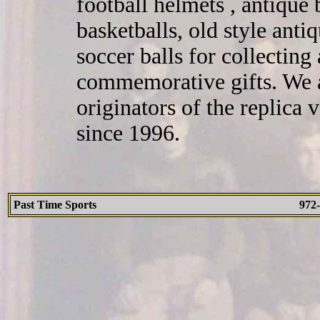
football helmets , antique 
basketballs, old style ant
soccer balls for collecting
commemorative gifts. We a
originators of the replica
since 1996.
Past Time Sports
972