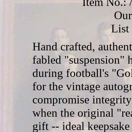
Item No.
Our
List
Hand crafted, authent
fabled "suspension" 
during football's "Go
for the vintage autog
compromise integrity
when the original "rea
gift -- ideal keepsake