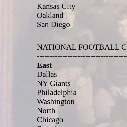
Kansas City
Oakland
San Diego
NATIONAL FOOTBALL 
-----------------------------------
East
Dallas
NY Giants
Philadelphia
Washington
North
Chicago