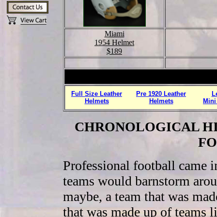
Miami
1954 Helmet
$189
Full Size Leather
Pre 1920 Leather
L
Helmets
Helmets
Mini
CHRONOLOGICAL HI
FO
Professional football came in
teams would barnstorm around
maybe, a team that was made
that was made up of teams l