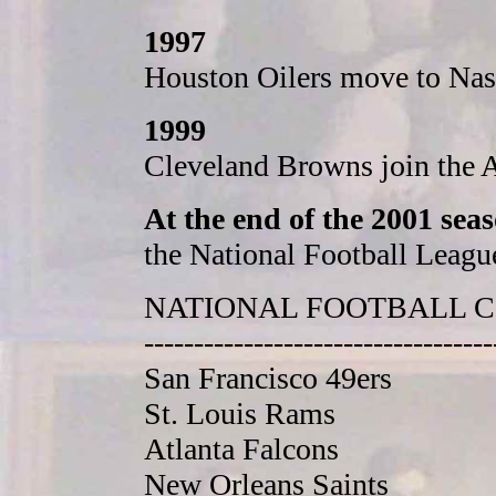
1997
Houston Oilers move to Nash
1999
Cleveland Browns join the 
At the end of the 2001 sea
the National Football Leagu
NATIONAL FOOTBALL 
-----------------------------------
San Francisco 49ers
St. Louis Rams
Atlanta Falcons
New Orleans Saints