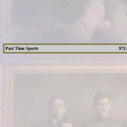
Past Time Sports
972