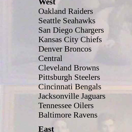
West
Oakland Raiders
Seattle Seahawks
San Diego Chargers
Kansas City Chiefs
Denver Broncos
Central
Cleveland Browns
Pittsburgh Steelers
Cincinnati Bengals
Jacksonville Jaguars
Tennessee Oilers
Baltimore Ravens
East