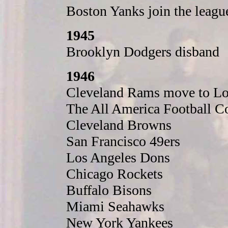
Boston Yanks join the leagu
1945
Brooklyn Dodgers disband
1946
Cleveland Rams move to Lo
The All America Football Co
Cleveland Browns
San Francisco 49ers
Los Angeles Dons
Chicago Rockets
Buffalo Bisons
Miami Seahawks
New York Yankees