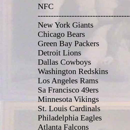
NFC
-----------------------------------
New York Giants
Chicago Bears
Green Bay Packers
Detroit Lions
Dallas Cowboys
Washington Redskins
Los Angeles Rams
Sa Francisco 49ers
Minnesota Vikings
St. Louis Cardinals
Philadelphia Eagles
Atlanta Falcons