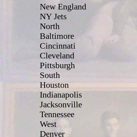
New England
NY Jets
North
Baltimore
Cincinnati
Cleveland
Pittsburgh
South
Houston
Indianapolis
Jacksonville
Tennessee
West
Denver