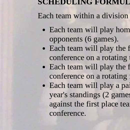
SCHEDULING FORMU
Each team within a division
Each team will play home
opponents (6 games).
Each team will play the 
conference on a rotating 
Each team will play the f
conference on a rotating 
Each team will play a pa
year's standings (2 games)
against the first place t
conference.