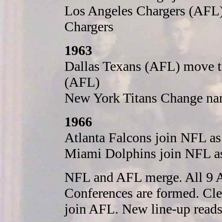
Los Angeles Chargers (AFL
Chargers
1963
Dallas Texans (AFL) move t
(AFL)
New York Titans Change na
1966
Atlanta Falcons join NFL a
Miami Dolphins join NFL a
NFL and AFL merge. All 9 A
Conferences are formed. Cle
join AFL. New line-up reads