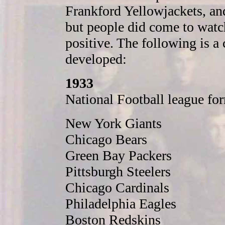
Frankford Yellowjackets, an
but people did come to watch
positive. The following is a
developed:
1933
National Football league fo
New York Giants
Chicago Bears
Green Bay Packers
Pittsburgh Steelers
Chicago Cardinals
Philadelphia Eagles
Boston Redskins