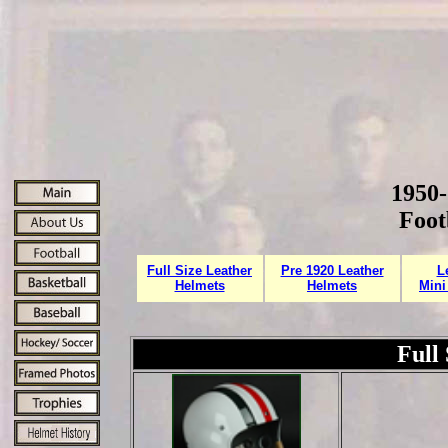
1950-
Foot
Full Size Leather
Pre 1920 Leather
L
Helmets
Helmets
Mini
Full