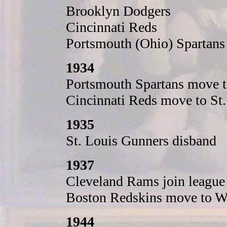
Brooklyn Dodgers
Cincinnati Reds
Portsmouth (Ohio) Spartans
1934
Portsmouth Spartans move t
Cincinnati Reds move to St
1935
St. Louis Gunners disband
1937
Cleveland Rams join league
Boston Redskins move to W
1944