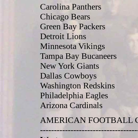
Carolina Panthers
Chicago Bears
Green Bay Packers
Detroit Lions
Minnesota Vikings
Tampa Bay Bucaneers
New York Giants
Dallas Cowboys
Washington Redskins
Philadelphia Eagles
Arizona Cardinals
AMERICAN FOOTBALL 
-----------------------------------