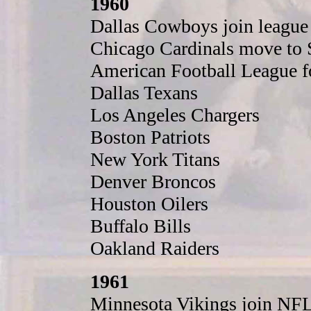
1960
Dallas Cowboys join league
Chicago Cardinals move to S
American Football League f
Dallas Texans
Los Angeles Chargers
Boston Patriots
New York Titans
Denver Broncos
Houston Oilers
Buffalo Bills
Oakland Raiders
1961
Minnesota Vikings join NFL