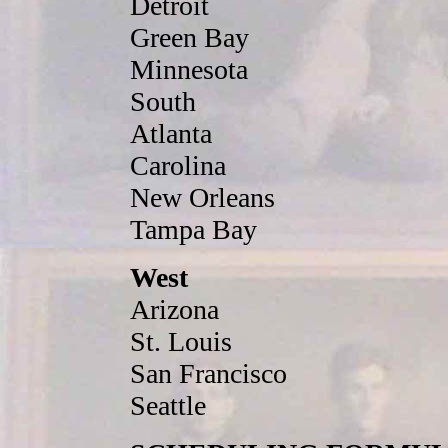
Detroit
Green Bay
Minnesota
South
Atlanta
Carolina
New Orleans
Tampa Bay
West
Arizona
St. Louis
San Francisco
Seattle