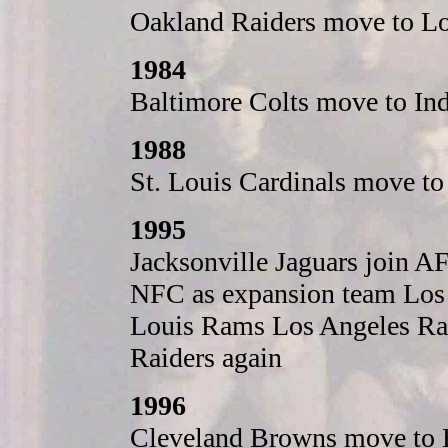
Oakland Raiders move to Lo
1984
Baltimore Colts move to Ind
1988
St. Louis Cardinals move t
1995
Jacksonville Jaguars join A
NFC as expansion team Los 
Louis Rams Los Angeles Ra
Raiders again
1996
Cleveland Browns move to 