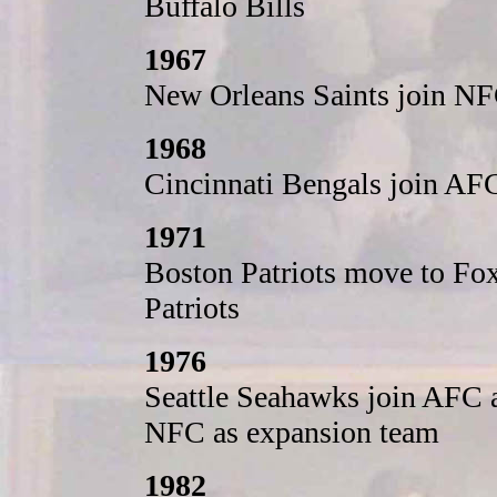
Buffalo Bills
1967
New Orleans Saints join NF
1968
Cincinnati Bengals join AF
1971
Boston Patriots move to Fo
Patriots
1976
Seattle Seahawks join AFC 
NFC as expansion team
1982