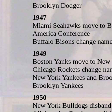
Brooklyn Dodger
1947
Miami Seahawks move to Bal
America Conference
Buffalo Bisons change name 
1949
Boston Yanks move to New 
Chicago Rockets change na
New York Yankees and Broo
Brooklyn Yankees
1950
New York Bulldogs disband