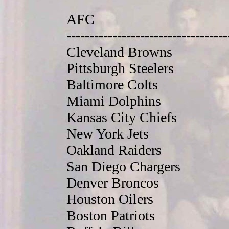
AFC
-----------------------------------
Cleveland Browns
Pittsburgh Steelers
Baltimore Colts
Miami Dolphins
Kansas City Chiefs
New York Jets
Oakland Raiders
San Diego Chargers
Denver Broncos
Houston Oilers
Boston Patriots