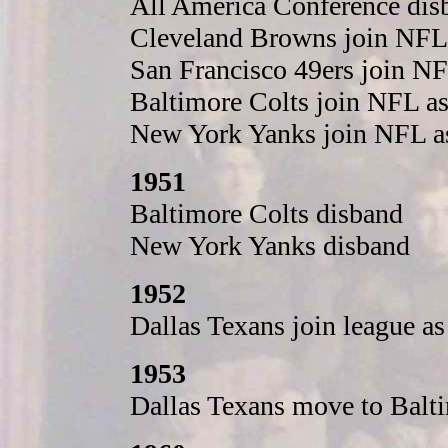
All America Conference disb
Cleveland Browns join NFL
San Francisco 49ers join N
Baltimore Colts join NFL a
New York Yanks join NFL a
1951
Baltimore Colts disband
New York Yanks disband
1952
Dallas Texans join league a
1953
Dallas Texans move to Balt