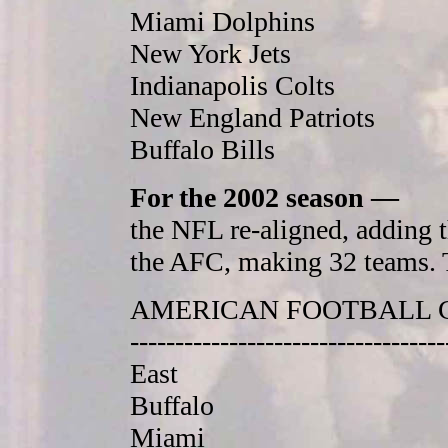
Miami Dolphins
New York Jets
Indianapolis Colts
New England Patriots
Buffalo Bills
For the 2002 season —
the NFL re-aligned, adding 
the AFC, making 32 teams. T
AMERICAN FOOTBALL 
-----------------------------------
East
Buffalo
Miami