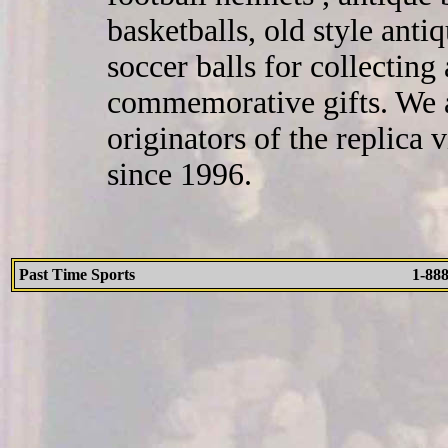
basketballs, old style ant
soccer balls for collecting
commemorative gifts. We a
originators of the replica
since 1996.
Past Time Sports
1-88