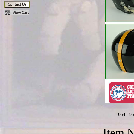
1954-195
Item 