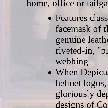
home, office or tailga
Features clas
facemask of t
genuine leath
riveted-in, "p
webbing
When Depicted
helmet logos,
gloriously de
designs of Co