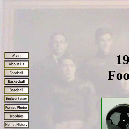
19
Foo