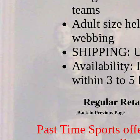
teams
Adult size he
webbing
SHIPPING: U
Availability: 
within 3 to 5
Regular Reta
Back to Previous Page
Past Time Sports off