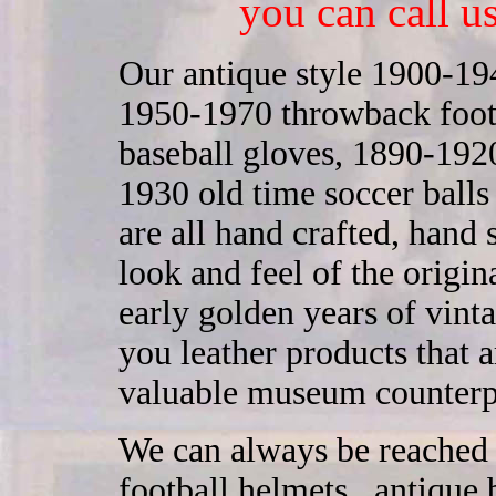
you can call u
Our antique style 1900-194
1950-1970 throwback footb
baseball gloves, 1890-1920
1930 old time soccer ball
are all hand crafted, hand
look and feel of the origi
early golden years of vint
you leather products that ar
valuable museum counterp
We can always be reached 
football helmets , antique 