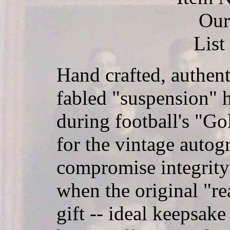
Our
List
Hand crafted, authent
fabled "suspension" 
during football's "Go
for the vintage autog
compromise integrity
when the original "rea
gift -- ideal keepsake